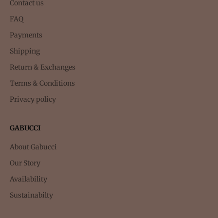
Contact us
FAQ
Payments
Shipping
Return & Exchanges
Terms & Conditions
Privacy policy
GABUCCI
About Gabucci
Our Story
Availability
Sustainabilty