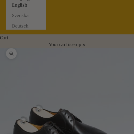
English
Svenska
Deutsch
Cart
Your cart is empty
Zoom picture