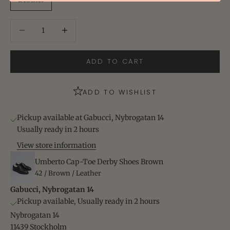
Decrease quantity
Increase quantity
ADD TO CART
ADD TO WISHLIST
Pickup available at Gabucci, Nybrogatan 14
Usually ready in 2 hours
View store information
Umberto Cap-Toe Derby Shoes Brown
42 / Brown / Leather
Gabucci, Nybrogatan 14
Pickup available, Usually ready in 2 hours
Nybrogatan 14
11439 Stockholm