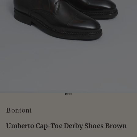
Go to item 1
Go to item 2
Go to item 3
Go to item 4
Bontoni
Umberto Cap-Toe Derby Shoes Brown