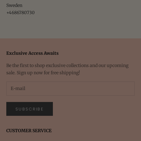
Sweden
+4686780730
Exclusive Access Awaits
Be the first to shop exclusive collections and our upcoming
sale. Sign up now for free shipping!
SUBSCRIBE
CUSTOMER SERVICE