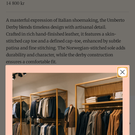
Sale price
14 800 kr
A masterful expression of Italian shoemaking, the Umberto
Derby blends timeless design with artisanal detail.
Crafted in rich hand-finished leather, it features a skin-
stitched cap toe and a defined cap-toe, enhanced by subtle
patina and fine stitching. The Norwegian-stitched sole adds
durability and character, while the derby construction
ensures a comfortable fit.
Size & Fit
Details & Care
Shipping
Size Guide Uomo
EU
JP
IT
44/46
1/2
44/46