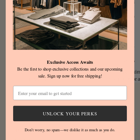
46/48
2/3
46/48
48/50
3/4
48/50
Size
Size:
chart
50/52
4/5
50/52
52/54
5/6
52/54
54/56
6/7
54/56
Exclusive Access Awaits
Be the first to shop exclusive collections and our upcoming
Please note that this size conversion guide is approxi
sale. Sign up now for free shipping!
may vary between brands. For further information or 
Email
42
42,5
43
43.5
44
44.5
Colour:
UNLOCK YOUR PERKS
Brown
Composition:
Don’t worry, no spam—we dislike it as much as you do.
Leather