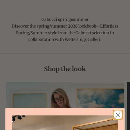
Gabucci spring/summer
Discover the spring/summer
2026 lookbook
—Effortless
Spring/Summer style from the Gabucci selection in
collaboration with Wetterlings Galleri.
Shop the look