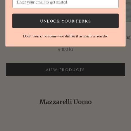
Go to item 1
UNLOCK YOUR PERKS
Go to item 2
FEDELI
Don’t worry, no spam—we dislike it as much as you do.
Vi
Lao Pattern Knit Top Naturale
Sale price
4 100 kr
VIEW PRODUCTS
Go to item 3
Mazzarelli Uomo