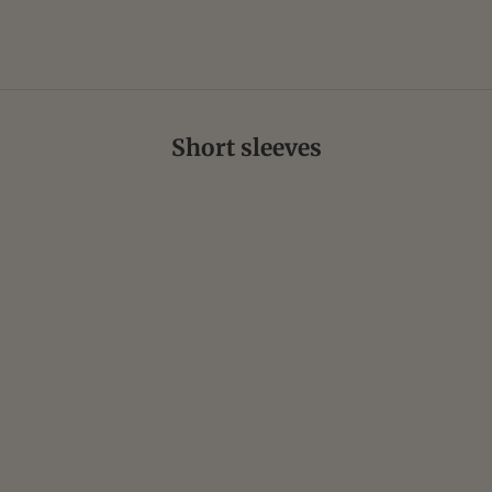
Short sleeves