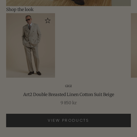
Shop the look
Go to item 2
Go to item 1
Go to item 3
GIGI
Art2 Double Breasted Linen Cotton Suit Beige
Sale price
9 850 kr
VIEW PRODUCTS