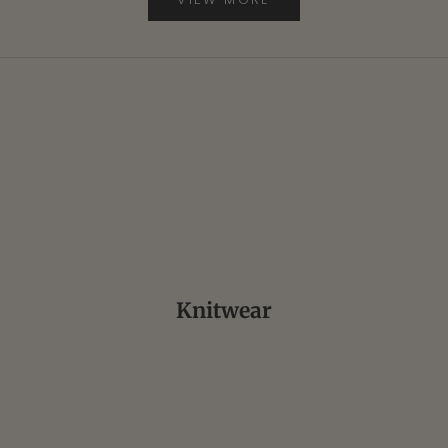
ALDEN
FINAMORE
DOUBLE RL
Knitwear