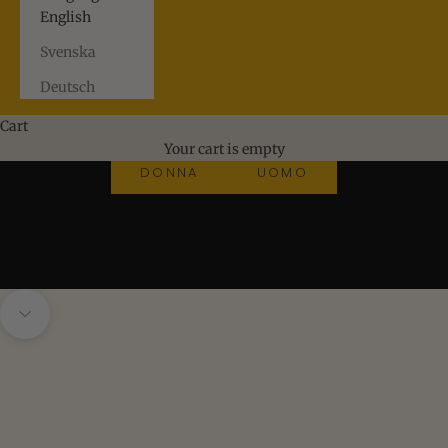
English
Svenska
Deutsch
Cart
New arrivals
Your cart is empty
DONNA
UOMO
SUMMER VACAY DONNA
Navigate to next section
SUMMER VACAY UOMO
FINAMORE
MAZZARELLI