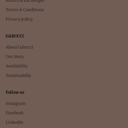
Return & Exchanges
Terms & Conditions
Privacy policy
GABUCCI
About Gabucci
Our Story
Availability
Sustainabilty
Follow us
Instagram
Facebook
LinkedIn