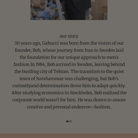
our story
30 years ago, Gabucci was born from the vision of our
founder, Bob, whose journey from Iran to Sweden laid
the foundation for our unique approach to men's
fashion.In 1984, Bob arrived in Sweden, leaving behind
the bustling city of Tehran. The transition to the quiet
town of Surahammar was challenging, but Bob’s
curiosityand determination drove him to adapt quickly.
After studying economics in Stockholm, Bob realized the
corporate world wasn’t for him. He was drawn to amore
creative and personal endeavor—fashion.
Go to item 1
Go to item 2
Go to item 3