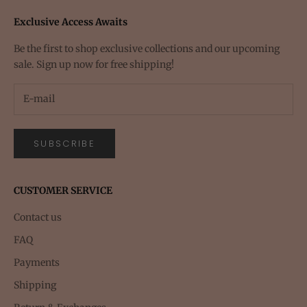
Exclusive Access Awaits
Be the first to shop exclusive collections and our upcoming
sale. Sign up now for free shipping!
SUBSCRIBE
CUSTOMER SERVICE
Contact us
FAQ
Payments
Shipping