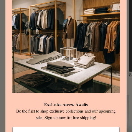
S
Shop the look
SOLD OUT
Exclusive Access Awaits
Be the first to shop exclusive collections and our upcoming
sale. Sign up now for free shipping!
Email