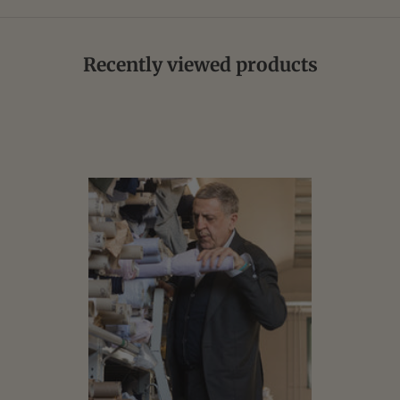
Recently viewed products