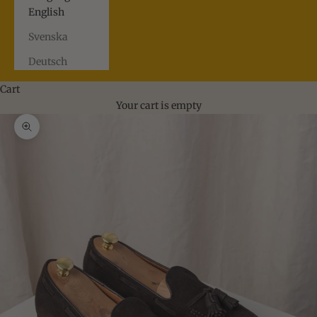
English
Svenska
Deutsch
Cart
Your cart is empty
Zoom picture