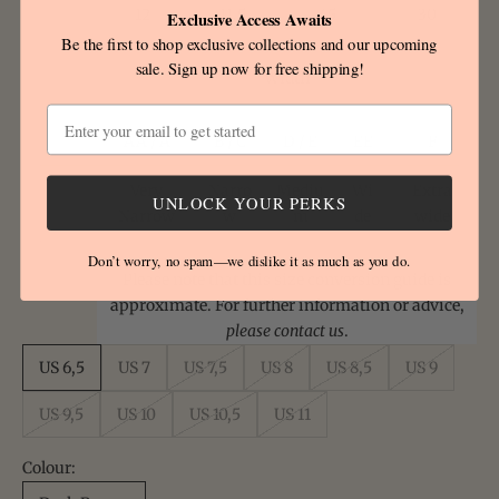
12
11.5
45
30
Exclusive Access Awaits
Be the first to shop exclusive collections and our upcoming
sale. Sign up now for free shipping!
Width
Email
AA / A
B / C
D / E
EE
F
Very
Narro
Mediu
Wi
Extra
UNLOCK YOUR PERKS
Narrow
w
m
de
wide
Don’t worry, no spam—we dislike it as much as you do.
Please note that this size conversion guide is
approximate. For further information or advice,
please contact us
.
US 6,5
US 7
US 7,5
US 8
US 8,5
US 9
US 9,5
US 10
US 10,5
US 11
Colour: