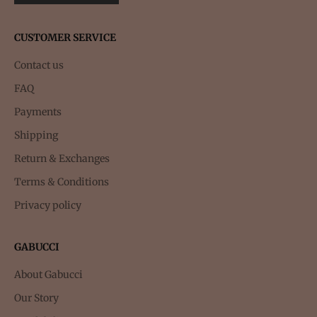
CUSTOMER SERVICE
Contact us
FAQ
Payments
Shipping
Return & Exchanges
Terms & Conditions
Privacy policy
GABUCCI
About Gabucci
Our Story