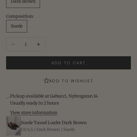
Dark Brown
Composition:
Suede
Decrease quantity
Increase quantity
ADD TO CART
ADD TO WISHLIST
Pickup available at Gabucci, Nybrogatan 14
Usually ready in 2 hours
View store information
Suede Tassel Loafer Dark Brown
US 6,5 / Dark Brown / Suede