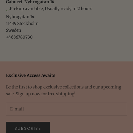
Gabucci, Nybrogatan 14
Pickup available, Usually ready in 2 hours
Nybrogatan 14
11439 Stockholm
Sweden
+4686780730
Exclusive Access Awaits
Be the first to shop exclusive collections and our upcoming
sale. Sign up now for free shipping!
SUBSCRIBE