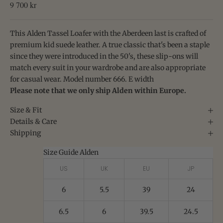
Sale price
9 700 kr
This Alden Tassel Loafer with the Aberdeen last is crafted of
premium kid suede leather. A true classic that's been a staple
since they were introduced in the 50's,
these slip-ons will
match every suit in your wardrobe and are also appropriate
for casual wear. Model number 666. E width
Please note that we only ship Alden within Europe.
Size & Fit
Details & Care
Shipping
Size Guide Alden
US
UK
EU
JP
6
5.5
39
24
6.5
6
39.5
24.5