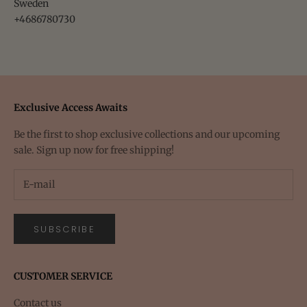
Sweden
+4686780730
Exclusive Access Awaits
Be the first to shop exclusive collections and our upcoming
sale. Sign up now for free shipping!
SUBSCRIBE
CUSTOMER SERVICE
Contact us