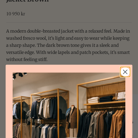
Sale price
10 950 kr
A modern double-breasted jacket with a relaxed feel. Made in
washed fresco wool, it’s light and easy to wear while keeping
a sharp shape. The dark brown tone gives it a sleek and
versatile edge. With wide lapels and patch pockets, it’s smart
without feeling stiff.
Size & Fit
Details & Care
Shipping
Size Guide Uomo
EU
JP
IT
44/46
1/2
44/46
46/48
2/3
46/48