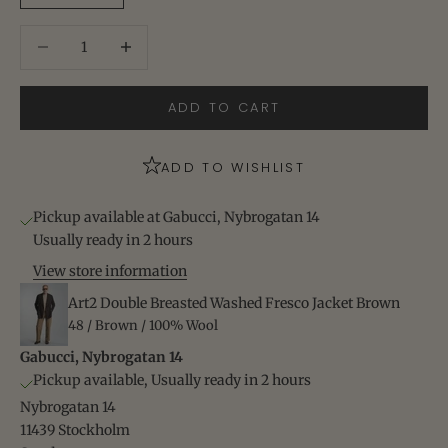
Decrease quantity
Increase quantity
ADD TO CART
ADD TO WISHLIST
Pickup available at Gabucci, Nybrogatan 14
Usually ready in 2 hours
View store information
Art2 Double Breasted Washed Fresco Jacket Brown
48 / Brown / 100% Wool
Gabucci, Nybrogatan 14
Pickup available, Usually ready in 2 hours
Nybrogatan 14
11439 Stockholm