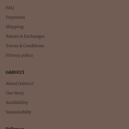
FAQ
Payments
Shipping
Return & Exchanges
Terms & Conditions
Privacy policy
GABUCCI
About Gabucci
Our Story
Availability
Sustainabilty