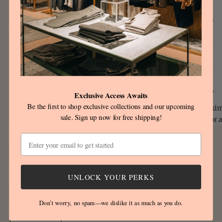
48/50
3/4
48/50
Size
Size:
chart
50/52
4/5
50/52
52/54
5/6
52/54
54/56
6/7
54/56
Exclusive Access Awaits
Be the first to shop exclusive collections and our upcoming
Please note that this size conversion guide is approxi
sale. Sign up now for free shipping!
may vary between brands. For further information or 
48
50
52
54
Email
Colour:
Brown
UNLOCK YOUR PERKS
Composition:
Don’t worry, no spam—we dislike it as much as you do.
100% Wool