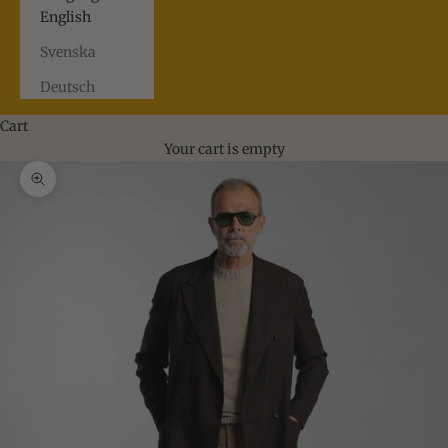
English
Svenska
Deutsch
Cart
Your cart is empty
Zoom picture